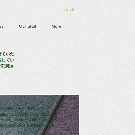
Log In
es
Our Staff
More
せていた
載してい
が記載さ
 October 6th of 2009 and
lifornia Department of Services.
 plants, and it has been our
 to grow nice and healthy like