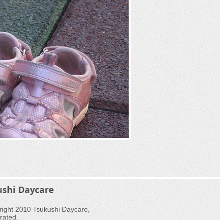
ushi Daycare
ight 2010 Tsukushi Daycare,
rated.​