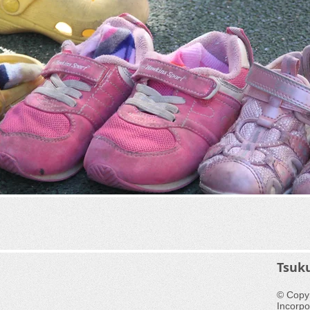
​Tsuk
© Copyr
Incorpo